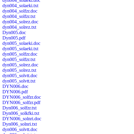
dyn004_solaeki.doc
dyn004_solaeki.txt
dyn004_solfzr.doc
dyn004_solfzr.txt
dyn004_solrez.doc
dyn004_solrez.txt
Dyn005.doc
Dyn005.pdf
dyn005_solaeki.doc
dyn005_solaeki.txt
dyn005_solfzr.doc
dyn005_solfzr.txt
dyn005_solrez.doc
dyn005_solrez.txt
dyn005_solvtt.doc
dyn005_solvtt.txt
DYN006.doc
DYN006.pdf
DYN006_solfzr.doc
DYN006_solfzr.pdf
Dyn006_solfzr.txt
Dyn006_solkfki.txt
DYN006_solnri.doc
Dyn006_solnri.txt
dyn006_solvtt.doc