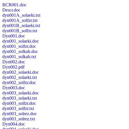
BCR001.doc
Descr.doc
dyn001A_solaeki.txt
dyn001A_solfzr.txt
dyn001B_solaeki.txt
dyn001B_solfzr.txt
Dyn001.doc
dyn001_solaeki.doc
dyn001_solfzr.doc
dyn001_solkab.doc
dyn001_solkab.txt
Dyn002.doc
Dyn002.pdf
dyn002_solaeki.doc
dyn002_solaeki.txt
dyn002_solfzr.doc
Dyn003.doc
dyn003_solaeki.doc
dyn003_solaeki.txt
dyn003_solfzr.doc
dyn003_solfzr.txt
dyn003_solrez.doc
dyn003_solrez.txt
Dyn004.doc